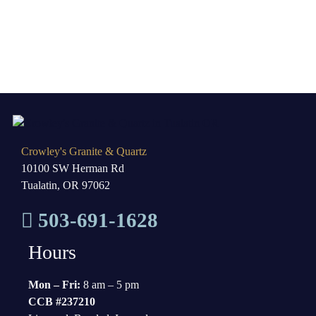
Crowley's Granite & Quartz
10100 SW Herman Rd
Tualatin, OR 97062
503-691-1628
Hours
Mon – Fri:
8 am – 5 pm
CCB #237210