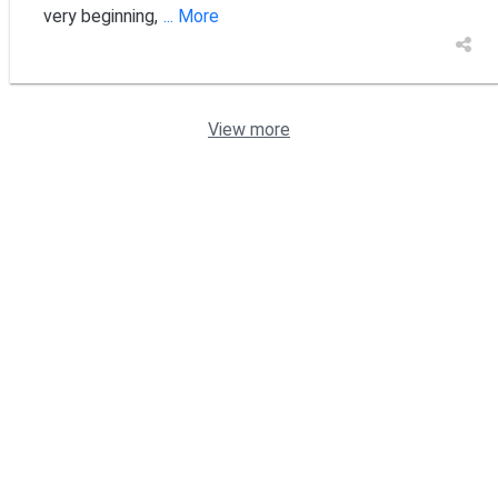
very beginning,
... More
View more