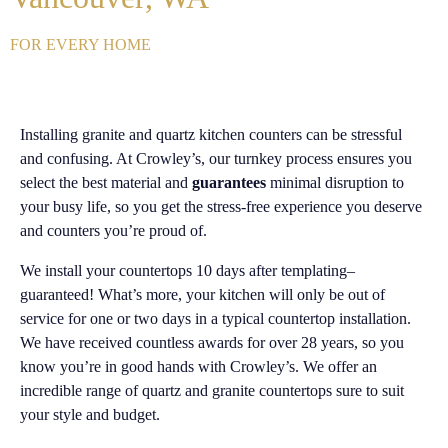
FOR EVERY HOME
Installing granite and quartz kitchen counters can be stressful
and confusing. At Crowley’s, our turnkey process ensures you
select the best material and
guarantees
minimal disruption to
your busy life, so you get the stress-free experience you deserve
and counters you’re proud of.
We install your countertops 10 days after templating–
guaranteed! What’s more, your kitchen will only be out of
service for one or two days in a typical countertop installation.
We have received countless awards for over 28 years, so you
know you’re in good hands with Crowley’s. We offer an
incredible range of quartz and granite countertops sure to suit
your style and budget.