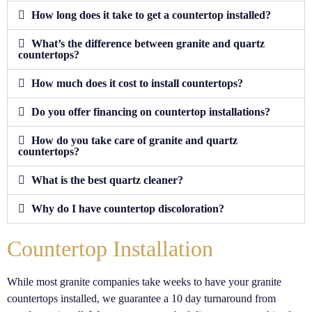
How long does it take to get a countertop installed?
What’s the difference between granite and quartz
countertops?
How much does it cost to install countertops?
Do you offer financing on countertop installations?
How do you take care of granite and quartz
countertops?
What is the best quartz cleaner?
Why do I have countertop discoloration?
Countertop Installation
While most granite companies take weeks to have your granite
countertops installed, we guarantee a 10 day turnaround from