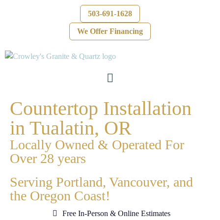
503-691-1628
We Offer Financing
Countertop Installation
in Tualatin, OR
Locally Owned & Operated For
Over 28 years
Serving Portland, Vancouver, and
the Oregon Coast!
Free In-Person & Online Estimates