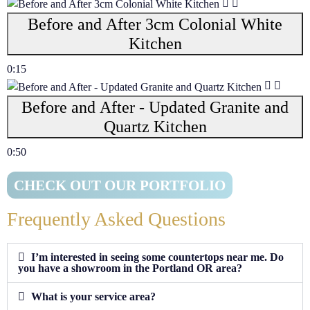
Before and After 3cm Colonial White
Kitchen
0:15
Before and After - Updated Granite and
Quartz Kitchen
0:50
CHECK OUT OUR PORTFOLIO
Frequently Asked Questions
I’m interested in seeing some countertops near me. Do
you have a showroom in the Portland OR area?
What is your service area?