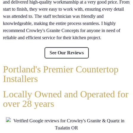
and delivered high-quality workmanship at a very good price. From
j
start to finish, they were easy to work with, ensuring every detail
l
was attended to. The staff technician was friendly and
e
knowledgeable, making the entire process seamless. I highly
s
recommend Crowley's Granite Concepts for anyone in need of
reliable and efficient service for their kitchen project.
See Our Reviews
Portland's Premier Countertop
Installers
Locally Owned and Operated for
over 28 years