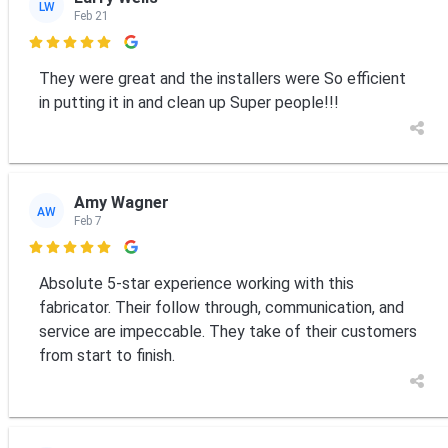
LW
Feb 21

They were great and the installers were So efficient
in putting it in and clean up Super people!!!
Amy Wagner
AW
Feb 7

Absolute 5-star experience working with this
fabricator. Their follow through, communication, and
service are impeccable. They take of their customers
from start to finish.