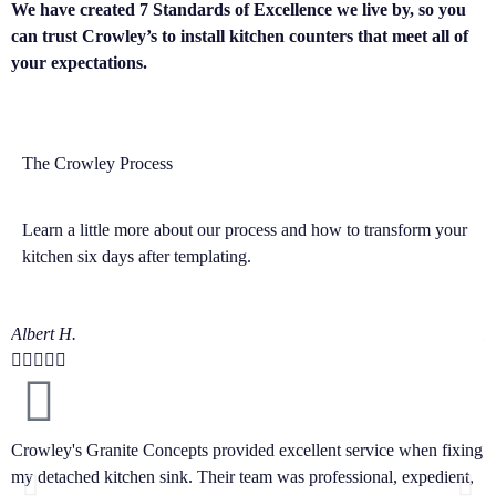
We have created 7 Standards of Excellence we live by, so you
can trust Crowley’s to install kitchen counters that meet all of
your expectations.
The Crowley Process
Learn a little more about our process and how to transform your
kitchen six days after templating.
Albert H.
D






Crowley's Granite Concepts provided excellent service when fixing
I
my detached kitchen sink. Their team was professional, expedient,
C