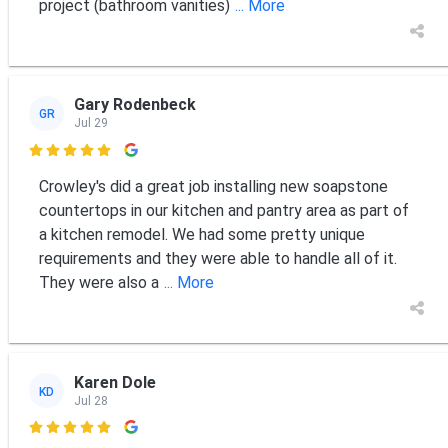
project (bathroom vanities)
... More
Gary Rodenbeck
GR
Jul 29

Crowley's did a great job installing new soapstone
countertops in our kitchen and pantry area as part of
a kitchen remodel. We had some pretty unique
requirements and they were able to handle all of it.
They were also a
... More
Karen Dole
KD
Jul 28
