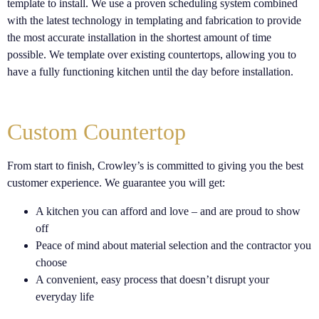
template to install. We use a proven scheduling system combined
with the latest technology in templating and fabrication to provide
the most accurate installation in the shortest amount of time
possible. We template over existing countertops, allowing you to
have a fully functioning kitchen until the day before installation.
Custom Countertop
From start to finish, Crowley’s is committed to giving you the best
customer experience. We guarantee you will get:
A kitchen you can afford and love – and are proud to show
off
Peace of mind about material selection and the contractor you
choose
A convenient, easy process that doesn’t disrupt your
everyday life