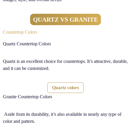
QUARTZ VS GRANITE
Countertop Colors
Quartz Countertop Colors
Quartz is an excellent choice for countertops. It’s attractive, durable,
and it can be customized.
Quartz colors
Granite Countertop Colors
Aside from its durability, it’s also available in nearly any type of
color and pattern.