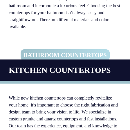
bathroom and incorporate a luxurious feel. Choosing the best
countertops for your bathroom isn’t always easy and
straightforward. There are different materials and colors
available.
BATHROOM COUNTERTOPS
KITCHEN COUNTERTOPS
While new kitchen countertops can completely revitalize
your home, it’s important to choose the right fabrication and
design team to bring your vision to life. We specialize in
custom granite and quartz countertops and fast installations.
Our team has the experience, equipment, and knowledge to