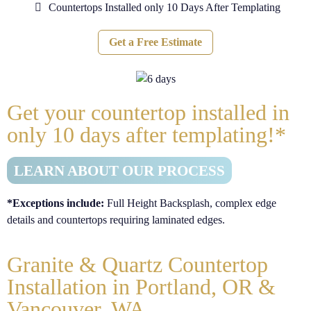
Countertops Installed only 10 Days After Templating
Get a Free Estimate
Get your countertop installed in
only
10
days after templating!*
LEARN ABOUT OUR PROCESS
*Exceptions include:
Full Height Backsplash, complex edge
details and countertops requiring laminated edges.
Granite & Quartz Countertop
Installation in Portland, OR &
Vancouver, WA