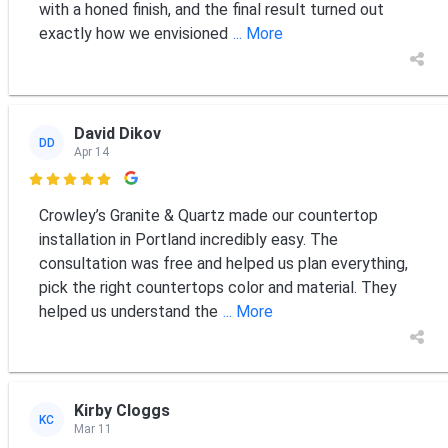
with a honed finish, and the final result turned out
exactly how we envisioned
... More
David Dikov
DD
Apr 14

Crowley’s Granite & Quartz made our countertop
installation in Portland incredibly easy. The
consultation was free and helped us plan everything,
pick the right countertops color and material. They
helped us understand the
... More
Kirby Cloggs
KC
Mar 11