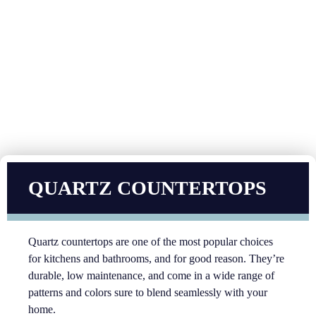
QUARTZ COUNTERTOPS
Quartz countertops are one of the most popular choices
for kitchens and bathrooms, and for good reason. They’re
durable, low maintenance, and come in a wide range of
patterns and colors sure to blend seamlessly with your
home.