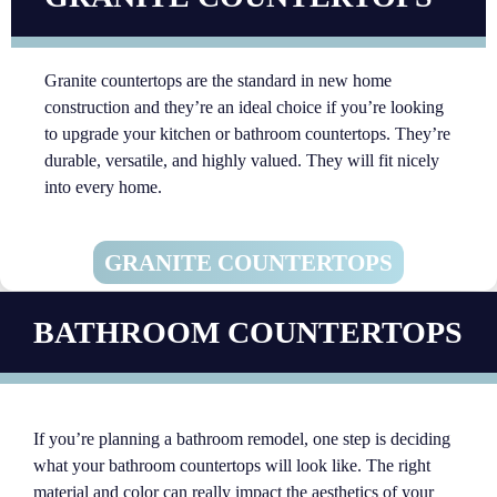
Granite countertops are the standard in new home
construction and they’re an ideal choice if you’re looking
to upgrade your kitchen or bathroom countertops. They’re
durable, versatile, and highly valued. They will fit nicely
into every home.
GRANITE COUNTERTOPS
BATHROOM COUNTERTOPS
If you’re planning a bathroom remodel, one step is deciding
what your bathroom countertops will look like. The right
material and color can really impact the aesthetics of your