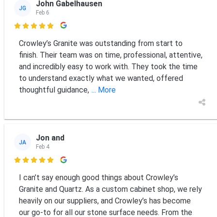
John Gabelhausen
JG
Feb 6

Crowley’s Granite was outstanding from start to
finish. Their team was on time, professional, attentive,
and incredibly easy to work with. They took the time
to understand exactly what we wanted, offered
thoughtful guidance,
... More
Jon and
JA
Feb 4

I can’t say enough good things about Crowley’s
Granite and Quartz. As a custom cabinet shop, we rely
heavily on our suppliers, and Crowley’s has become
our go-to for all our stone surface needs. From the