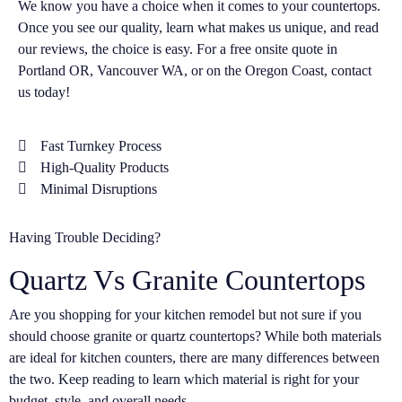
We know you have a choice when it comes to your countertops.
Once you see our quality, learn what makes us unique, and read
our reviews, the choice is easy. For a free onsite quote in
Portland OR, Vancouver WA, or on the Oregon Coast, contact
us today!
Fast Turnkey Process
High-Quality Products
Minimal Disruptions
Having Trouble Deciding?
Quartz Vs Granite Countertops
Are you shopping for your kitchen remodel but not sure if you
should choose granite or quartz countertops? While both materials
are ideal for kitchen counters, there are many differences between
the two. Keep reading to learn which material is right for your
budget, style, and overall needs.