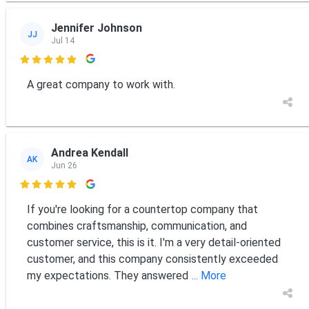
Jennifer Johnson
JJ
Jul 14

A great company to work with.
Andrea Kendall
AK
Jun 26

If you're looking for a countertop company that
combines craftsmanship, communication, and
customer service, this is it. I'm a very detail-oriented
customer, and this company consistently exceeded
my expectations. They answered
... More