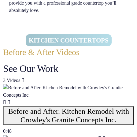
provide you with a professional grade countertop you’ll
absolutely love.
KITCHEN COUNTERTOPS
Before & After Videos
See Our Work
3 Videos
Before and After. Kitchen Remodel with
Crowley's Granite Concepts Inc.
0:48