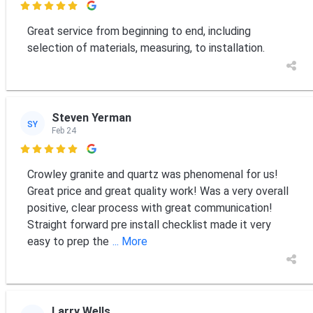

Great service from beginning to end, including
selection of materials, measuring, to installation.
Steven Yerman
SY
Feb 24

Crowley granite and quartz was phenomenal for us!
Great price and great quality work! Was a very overall
positive, clear process with great communication!
Straight forward pre install checklist made it very
easy to prep the
... More
Larry Wells