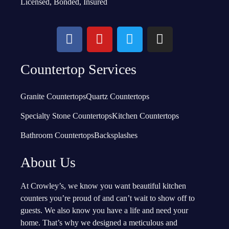
Licensed, Bonded, Insured
Countertop Services
Granite Countertops
Quartz Countertops
Specialty Stone Countertops
Kitchen Countertops
Bathroom Countertops
Backsplashes
About Us
At Crowley’s, we know you want beautiful kitchen
counters you’re proud of and can’t wait to show off to
guests. We also know you have a life and need your
home. That’s why we designed a meticulous and