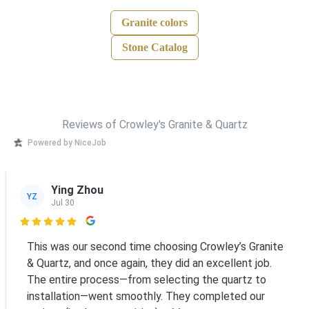
Granite colors
Stone Catalog
Reviews of Crowley's Granite & Quartz
Powered by NiceJob
Ying Zhou
YZ
Jul 30

This was our second time choosing Crowley’s Granite
& Quartz, and once again, they did an excellent job.
The entire process—from selecting the quartz to
installation—went smoothly. They completed our