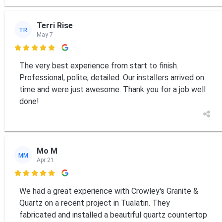
Terri Rise
TR
May 7

The very best experience from start to finish.
Professional, polite, detailed. Our installers arrived on
time and were just awesome. Thank you for a job well
done!
Mo M
MM
Apr 21

We had a great experience with Crowley's Granite &
Quartz on a recent project in Tualatin. They
fabricated and installed a beautiful quartz countertop