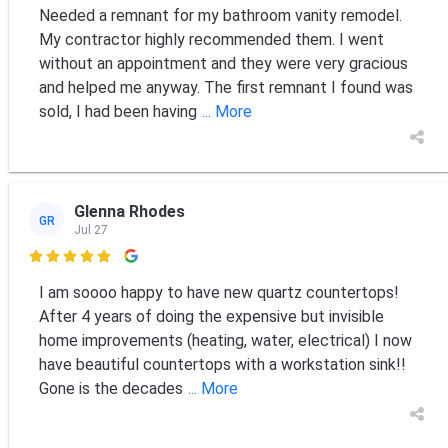
Needed a remnant for my bathroom vanity remodel.
My contractor highly recommended them. I went
without an appointment and they were very gracious
and helped me anyway. The first remnant I found was
sold, I had been having
... More
Glenna Rhodes
GR
Jul 27

I am soooo happy to have new quartz countertops!
After 4 years of doing the expensive but invisible
home improvements (heating, water, electrical) I now
have beautiful countertops with a workstation sink!!
Gone is the decades
... More