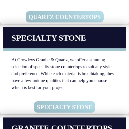
QUARTZ COUNTERTOPS
SPECIALTY STONE
At Crowleys Granite & Quartz, we offer a stunning
selection of specialty stone countertops to suit any style
and preference. While each material is breathtaking, they
have a few unique qualities that can help you choose
which is best for your project.
SPECIALTY STONE
GRANITE COUNTERTOPS